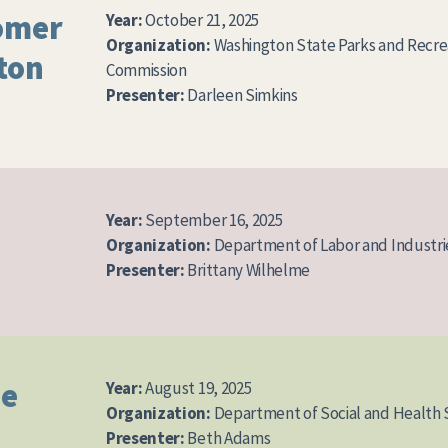
omer
Year:
October 21, 2025
Organization:
Washington State Parks and Recre
ton
Commission
Presenter:
Darleen Simkins
Year:
September 16, 2025
Organization:
Department of Labor and Industri
Presenter:
Brittany Wilhelme
ue
Year:
August 19, 2025
Organization:
Department of Social and Health 
Presenter:
Beth Adams