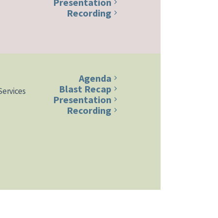
Presentation
Recording
Agenda
Blast Recap
Services
Presentation
Recording