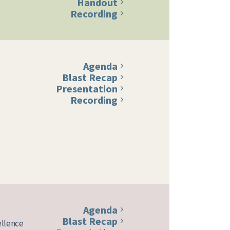
Handout
Recording
Agenda
Blast Recap
Presentation
Recording
Agenda
Blast Recap
ellence