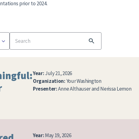
ntations prior to 2024.
Search
ingful:
Year:
July 21, 2026
Organization:
Your Washington
r
Presenter:
Anne Althauser and Nerissa Lemon
red
Year:
May 19, 2026