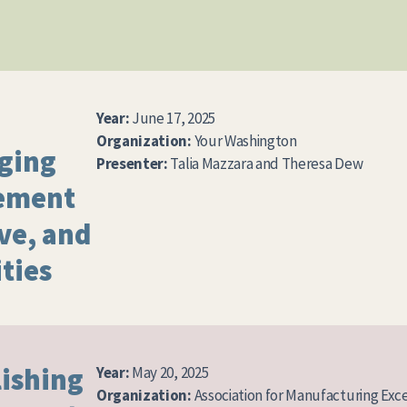
Year:
June 17, 2025
Organization:
Your Washington
aging
Presenter:
Talia Mazzara and Theresa Dew
ement
lve, and
ties
lishing
Year:
May 20, 2025
Organization:
Association for Manufacturing Exc