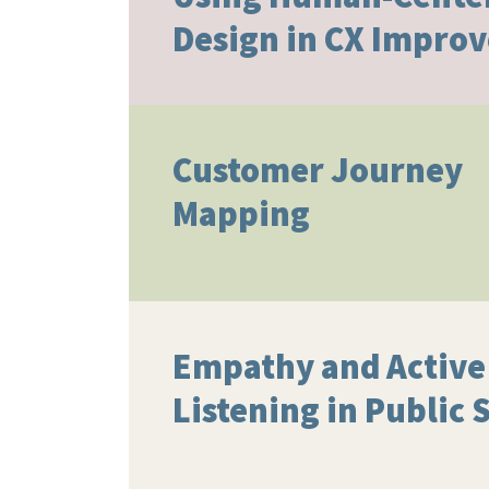
Design in CX Impro
Customer Journey
Mapping
Empathy and Active
Listening in Public 