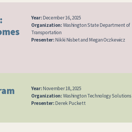
:
Year:
December 16, 2025
Organization:
Washington State Department of
comes
Transportation
Presenter:
Nikki Nisbet and Megan Oczkewicz
gram
Year:
November 18, 2025
Organization:
Washington Technology Solutions
Presenter:
Derek Puckett