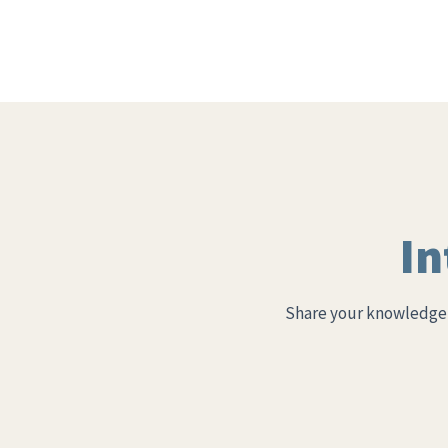
In
Share your knowledge 