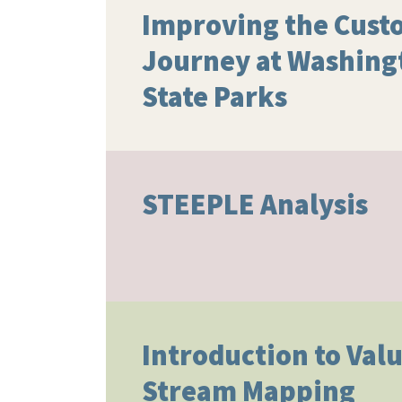
Improving the Cust
Journey at Washing
State Parks
STEEPLE Analysis
Introduction to Val
Stream Mapping