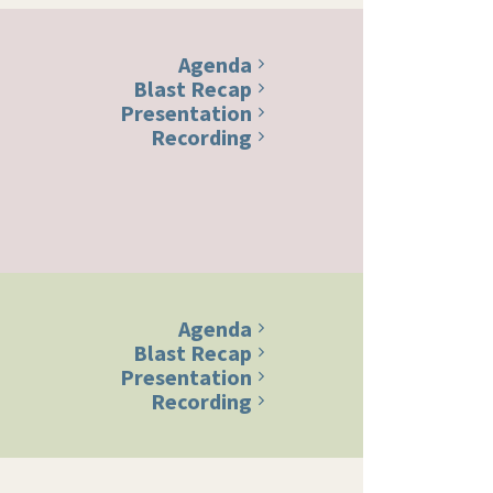
Agenda
Blast Recap
Presentation
Recording
Agenda
Blast Recap
Presentation
Recording