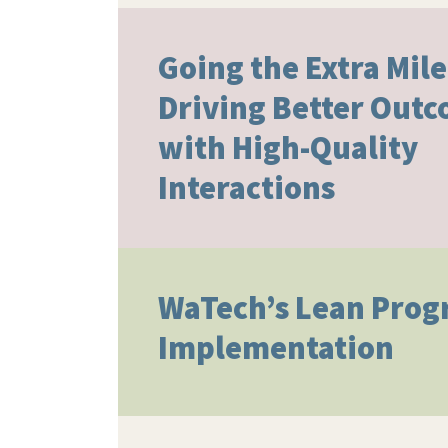
Going the Extra Mile
Driving Better Out
with High-Quality
Interactions​
WaTech’s Lean Pro
Implementation