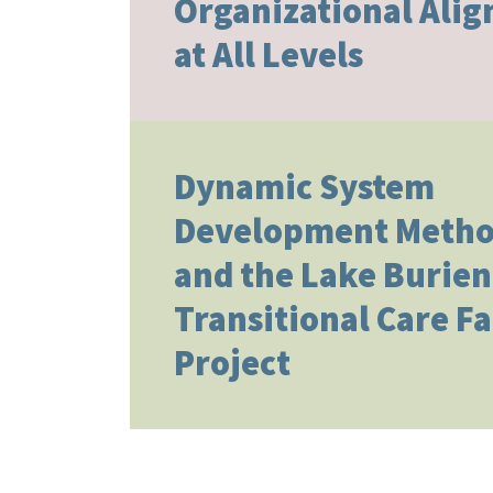
Organizational Ali
at All Levels
Dynamic System
Development Metho
and the Lake Burien
Transitional Care Fa
Project