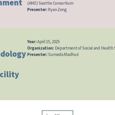
gnment
(AME) Seattle Consortium
Presenter:
Ryan Zeng
Year:
April 15, 2025
Organization:
Department of Social and Health 
dology
Presenter:
Sumeda Madhuri
cility