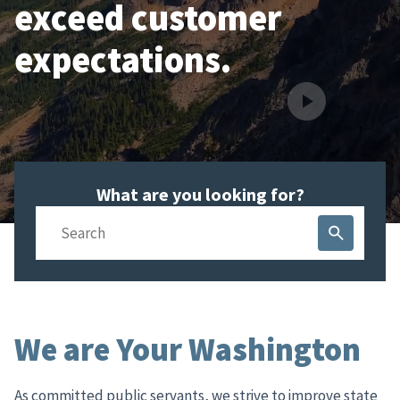
exceed customer
expectations.
What are you looking for?
Search
We are Your Washington
As committed public servants, we strive to improve state