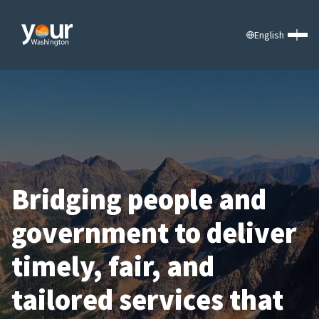
English
Bridging people and
government to deliver
timely, fair, and
tailored services that