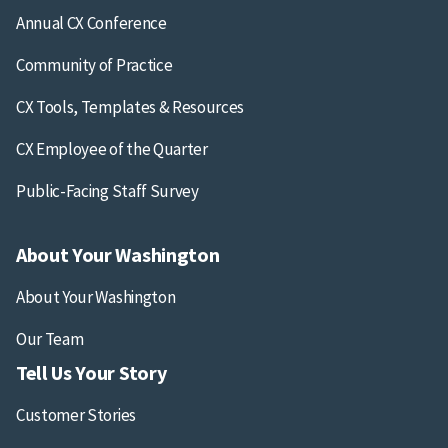
Annual CX Conference
Community of Practice
CX Tools, Templates & Resources
CX Employee of the Quarter
Public-Facing Staff Survey
About Your Washington
About Your Washington
Our Team
Tell Us Your Story
Customer Stories