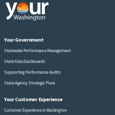
Your Government
Statewide Performance Management
State Data Dashboards
Supporting Performance Audits
State Agency Strategic Plans
Your Customer Experience
Customer Experience in Washington