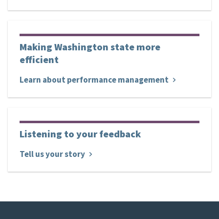
Making Washington state more
efficient
Learn about performance management
Listening to your feedback
Tell us your story