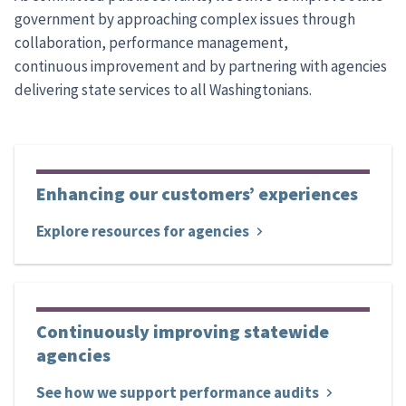
government by approaching complex issues through
collaboration, performance management,
continuous improvement and by partnering with agencies
delivering state services to all Washingtonians.
Enhancing our customers’ experiences
Explore resources for agencies
Continuously improving statewide
agencies
See how we support performance audits