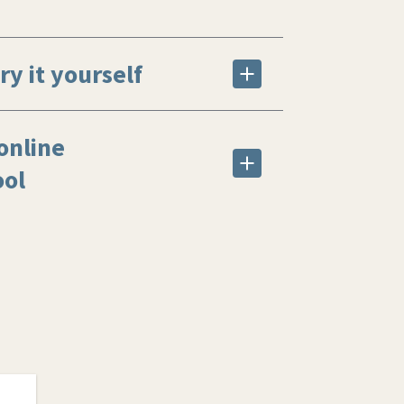
ry it yourself
online
ool