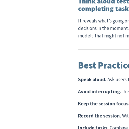
Think aloud test
completing tasks
It reveals what’s going 
decisions in the moment.
models that might not ma
Best Practic
Speak aloud.
Ask users 
Avoid interrupting.
Jus
Keep the session focu
Record the session.
Wit
Include tasks.
Combine w