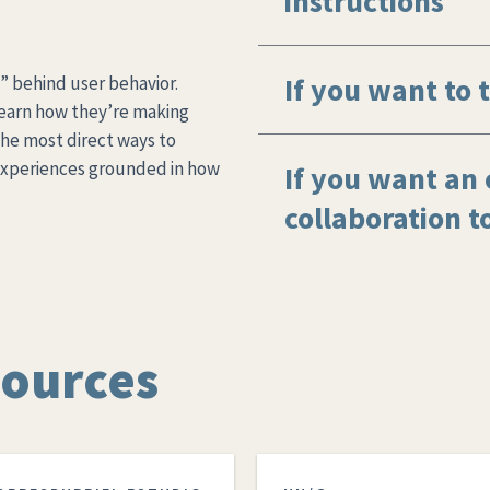
instructions
If you want to t
” behind user behavior.
learn how they’re making
 the most direct ways to
experiences grounded in how
If you want an 
collaboration t
sources