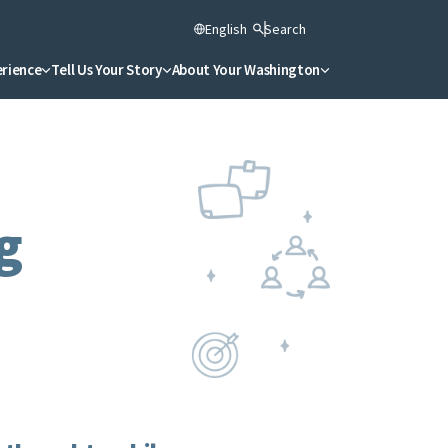
English
Search
erience
Tell Us Your Story
About Your Washington
g