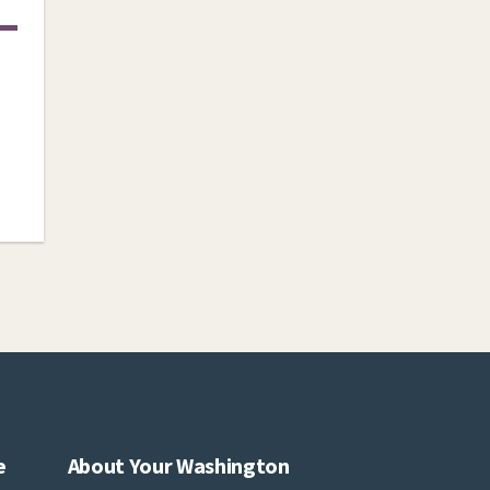
e
About Your Washington