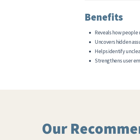
Benefits
Reveals how people 
Uncovers hidden ass
Helps identify unclea
Strengthens user emp
Our Recomme