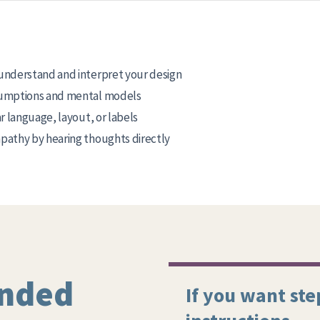
understand and interpret your design
umptions and mental models
r language, layout, or labels
athy by hearing thoughts directly
nded
If you want ste