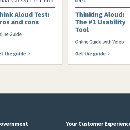
ORRESBURRIEL ESTUDIO
NN/G
hink Aloud Test:
Thinking Aloud:
ros and cons
The #1 Usability
Tool
line Guide
Online Guide with Video
et the guide
Get the guide
Government
Your Customer Experienc