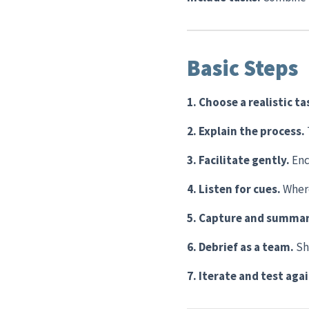
Basic Steps
1. Choose a realistic ta
2. Explain the process.
3. Facilitate gently.
Enc
4. Listen for cues.
Where
5. Capture and summar
6. Debrief as a team.
Sh
7. Iterate and test aga