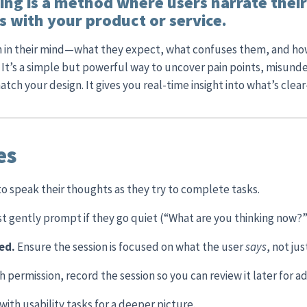
ing is a method where users narrate thei
 with your product or service.
on in their mind—what they expect, what confuses them, and h
 It’s a simple but powerful way to uncover pain points, misund
tch your design. It gives you real-time insight into what’s clea
es
to speak their thoughts as they try to complete tasks.
t gently prompt if they go quiet (“What are you thinking now?”
sed.
Ensure the session is focused on what the user
says
, not ju
h permission, record the session so you can review it later for ad
ith usability tasks for a deeper picture.