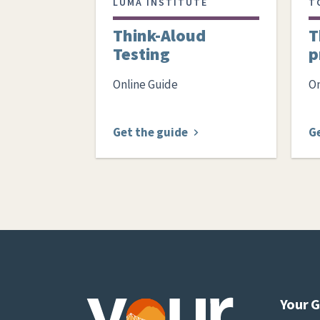
LUMA INSTITUTE
T
Think-Aloud
T
Testing
p
Online Guide
On
Get the guide
G
Your 