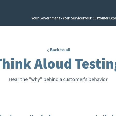
Your Government
Your Services
Your Customer Exp
Back to all
Think Aloud Testin
Hear the “why” behind a customer's behavior