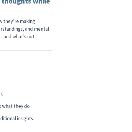
r thoughts while
ow they’re making
erstandings, and mental
r—and what’s not.
).
st what they do.
ditional insights.