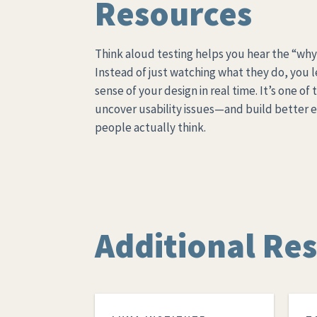
Resources
Think aloud testing helps you hear the “why
Instead of just watching what they do, you 
sense of your design in real time. It’s one of
uncover usability issues—and build better 
people actually think.
Additional Re