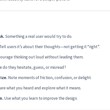
sk.
Something a real user would try to do.
Tell users it’s about their thoughts—not getting it “right”.
ourage thinking out loud without leading them.
 do they hesitate, guess, or misread?
ize.
Note moments of friction, confusion, or delight.
are what you heard and explore what it means.
in.
Use what you learn to improve the design.