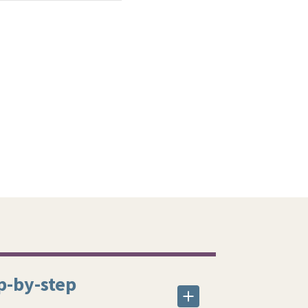
p-by-step