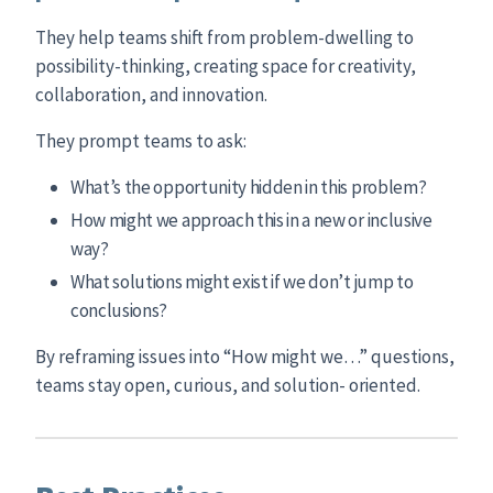
They help teams shift from problem-dwelling to
possibility-thinking, creating space for creativity,
collaboration, and innovation.
They prompt teams to ask:
What’s the opportunity hidden in this problem?
How might we approach this in a new or inclusive
way?
What solutions might exist if we don’t jump to
conclusions?
By reframing issues into “How might we…” questions,
teams stay open, curious, and solution- oriented.