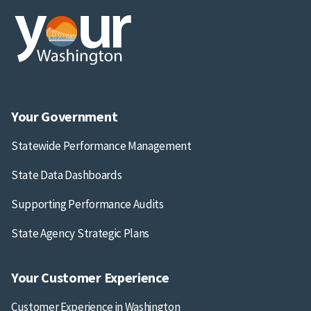
Your Government
Statewide Performance Management
State Data Dashboards
Supporting Performance Audits
State Agency Strategic Plans
Your Customer Experience
Customer Experience in Washington