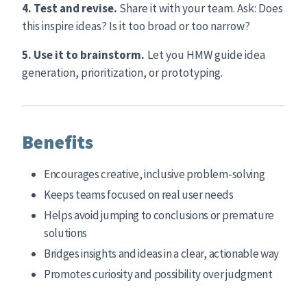
4. Test and revise.
Share it with your team. Ask: Does
this inspire ideas? Is it too broad or too narrow?
5. Use it to brainstorm.
Let you HMW guide idea
generation, prioritization, or prototyping.
Benefits
Encourages creative, inclusive problem-solving
Keeps teams focused on real user needs
Helps avoid jumping to conclusions or premature
solutions
Bridges insights and ideas in a clear, actionable way
Promotes curiosity and possibility over judgment