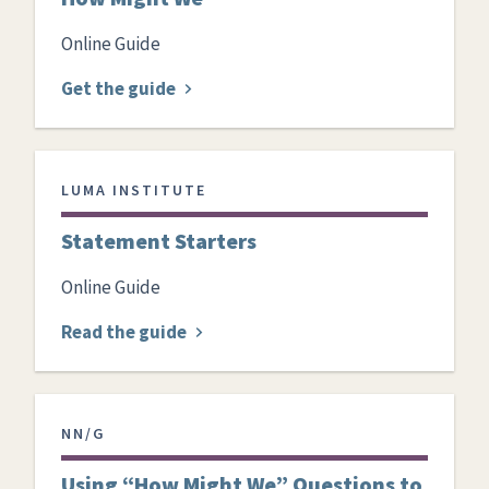
Online Guide
Get the guide
LUMA INSTITUTE
Statement Starters
Online Guide
Read the guide
NN/G
Using “How Might We” Questions to