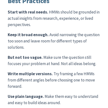
Best Practices
Start with real needs.
HMWs should be grounded in
actual insights from research, experience, or lived
perspectives.
Keep it broad enough.
Avoid narrowing the question
too soon and leave room for different types of
solutions.
But not too vague.
Make sure the question still
focuses your problem at hand. Not all ideas belong.
Write multiple versions.
Try framing a few HMWs
from different angles before choosing one to move
forward.
Use plain language.
Make them easy to understand
and easy to build ideas around.