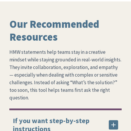
Our Recommended
Resources
HMW statements help teams stay in a creative
mindset while staying grounded in real-world insights.
They invite collaboration, exploration, and empathy
— especially when dealing with complex or sensitive
challenges. Instead of asking “What’s the solution?”
too soon, this tool helps teams first ask the right
question.
If you want step-by-step
instructions