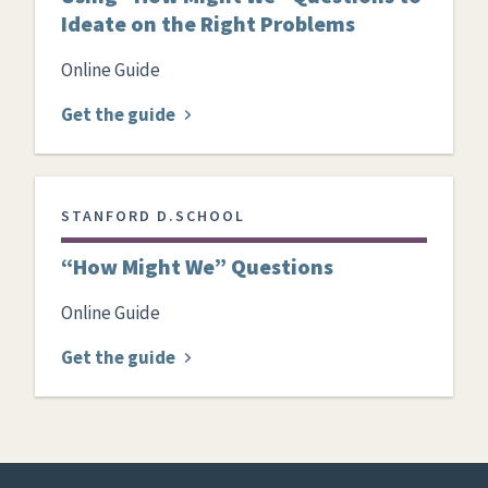
Ideate on the Right Problems
Online Guide
Get the guide
STANFORD D.SCHOOL
“How Might We” Questions
Online Guide
Get the guide