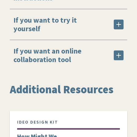
If you want to try it
yourself
If you want an online
collaboration tool
Additional Resources
IDEO DESIGN KIT
How Might We