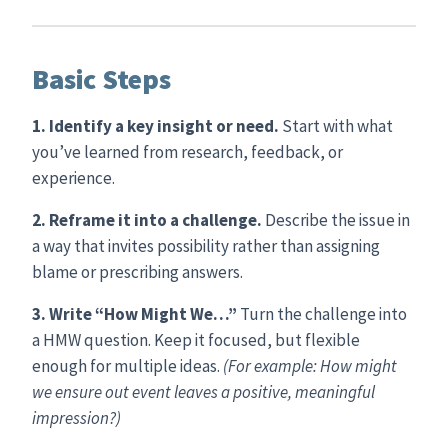
Basic Steps
1. Identify a key insight or need.
Start with what
you’ve learned from research, feedback, or
experience.
2. Reframe it into a challenge.
Describe the issue in
a way that invites possibility rather than assigning
blame or prescribing answers.
3. Write “How Might We…”
Turn the challenge into
a HMW question. Keep it focused, but flexible
enough for multiple ideas.
(For example: How might
we ensure out event leaves a positive, meaningful
impression?)