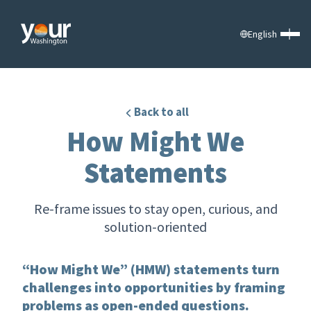
English
Back to all
How Might We
Statements
Re-frame issues to stay open, curious, and
solution-oriented
“How Might We” (HMW) statements turn
challenges into opportunities by framing
problems as open-ended questions.