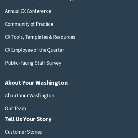
Annual CX Conference
Community of Practice
CX Tools, Templates & Resources
CX Employee of the Quarter
Public-Facing Staff Survey
About Your Washington
About Your Washington
Our Team
Tell Us Your Story
Customer Stories