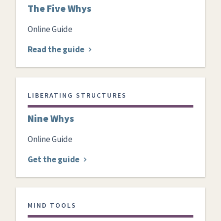
The Five Whys
Online Guide
Read the guide
LIBERATING STRUCTURES
Nine Whys
Online Guide
Get the guide
MIND TOOLS