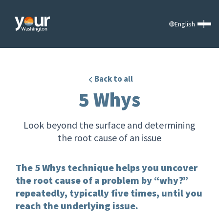
English
Back to all
5 Whys
Look beyond the surface and determining
the root cause of an issue
The 5 Whys technique helps you uncover
the root cause of a problem by “why?”
repeatedly, typically five times, until you
reach the underlying issue.