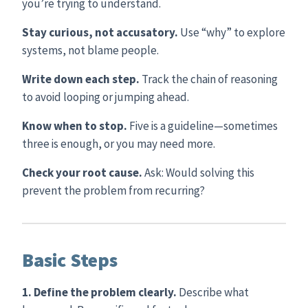
you’re trying to understand.
Stay curious, not accusatory.
Use “why” to explore
systems, not blame people.
Write down each step.
Track the chain of reasoning
to avoid looping or jumping ahead.
Know when to stop.
Five is a guideline—sometimes
three is enough, or you may need more.
Check your root cause.
Ask: Would solving this
prevent the problem from recurring?
Basic Steps
1. Define the problem clearly.
Describe what