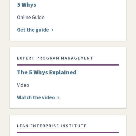
5 Whys
Online Guide
Get the guide
EXPERT PROGRAM MANAGEMENT
The 5 Whys Explained
Video
Watch the video
LEAN ENTERPRISE INSTITUTE