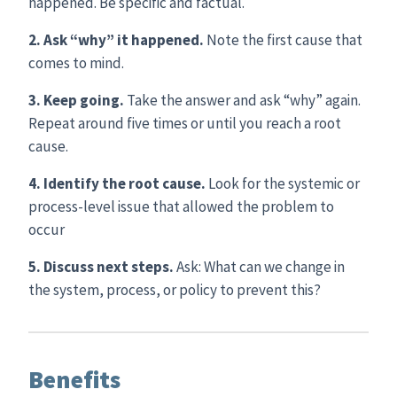
happened. Be specific and factual.
2. Ask “why” it happened.
Note the first cause that
comes to mind.
3. Keep going.
Take the answer and ask “why” again.
Repeat around five times or until you reach a root
cause.
4. Identify the root cause.
Look for the systemic or
process-level issue that allowed the problem to
occur
5. Discuss next steps.
Ask: What can we change in
the system, process, or policy to prevent this?
Benefits