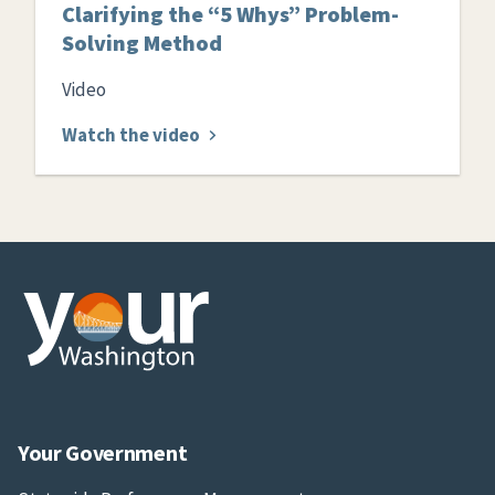
Clarifying the “5 Whys” Problem-
Solving Method
Video
Watch the video
Your Government