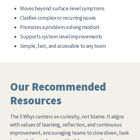
Moves beyond surface-level symptoms
Clarifies complex or recurring issues
Promotes a problem-solving mindset
Supports system-level improvements
Simple, fast, and accessible to any team
Our Recommended
Resources
The 5 Whys centers on curiosity, not blame. It aligns
with values of learning, reflection, and continuous
improvement, encouraging teams to slow down, look