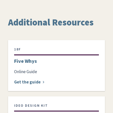
Additional Resources
18F
Five Whys
Online Guide
Get the guide
IDEO DESIGN KIT