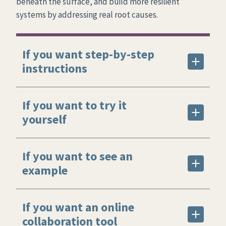
beneath the surface, and build more resilient
systems by addressing real root causes.
If you want step-by-step
instructions
If you want to try it
yourself
If you want to see an
example
If you want an online
collaboration tool