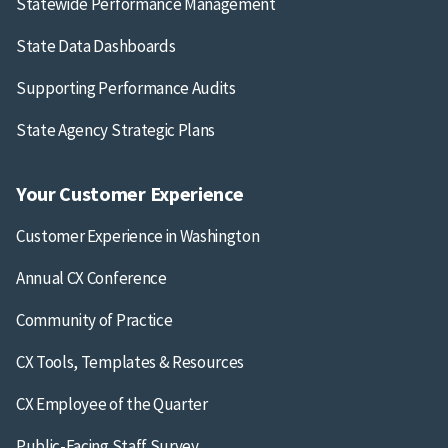
Statewide Performance Management
State Data Dashboards
Supporting Performance Audits
State Agency Strategic Plans
Your Customer Experience
Customer Experience in Washington
Annual CX Conference
Community of Practice
CX Tools, Templates & Resources
CX Employee of the Quarter
Public-Facing Staff Survey