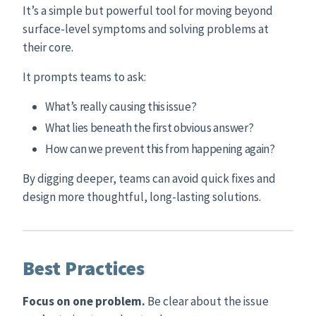
It’s a simple but powerful tool for moving beyond
surface-level symptoms and solving problems at
their core.
It prompts teams to ask:
What’s really causing this issue?
What lies beneath the first obvious answer?
How can we prevent this from happening again?
By digging deeper, teams can avoid quick fixes and
design more thoughtful, long-lasting solutions.
Best Practices
Focus on one problem.
Be clear about the issue