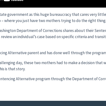
ate government as this huge bureaucracy that cares very littl
 – where you just have two mothers trying to do the right thing
ashington Department of Corrections shares about their Senten
eview an individual’s case based on specific criteria and transi
encing Alternative parent and has done well through the program
hallenging day, these two mothers had to make a decision that 
is is that story.
ntencing Alternative program through the Department of Corr