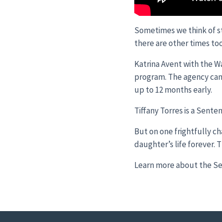
Sometimes we think of st
there are other times too
Katrina Avent with the W
program. The agency can r
up to 12 months early.
Tiffany Torres is a Sent
But on one frightfully c
daughter’s life forever. Th
Learn more about the Se