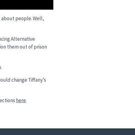
e about people. Well,
.
cing Alternative
tion them out of prison
.
would change Tiffany’s
ections
here
.