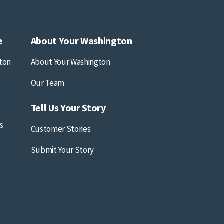
e
About Your Washington
ton
About Your Washington
Our Team
Tell Us Your Story
s
Customer Stories
Submit Your Story