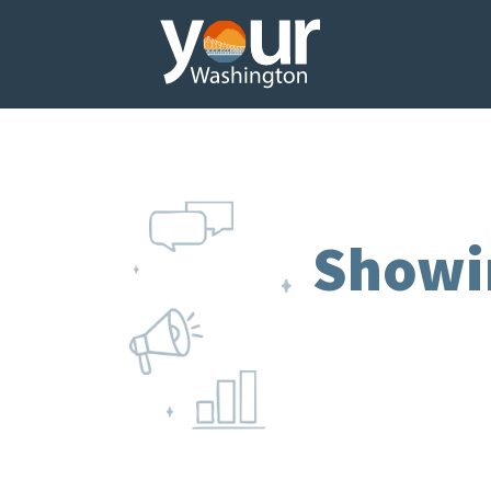
Showi