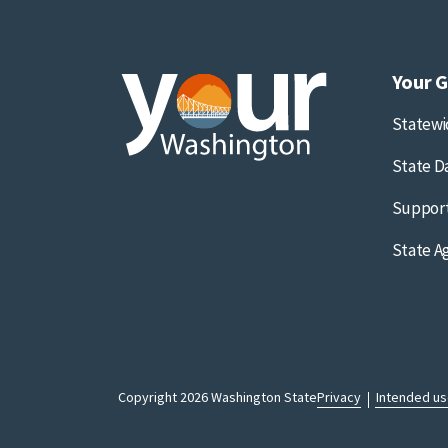
Your 
Statew
State D
Support
State A
Copyright 2026 Washington State
Privacy
Intended u