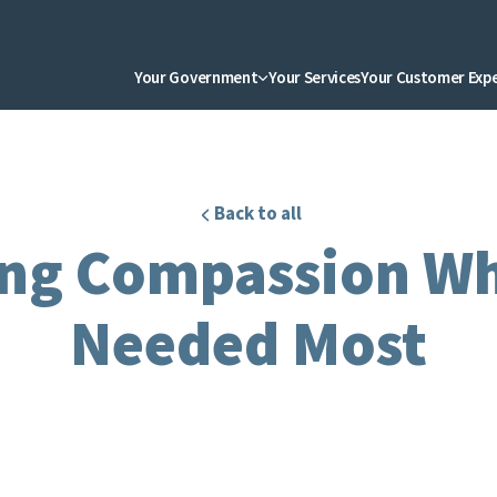
Your Government
Your Services
Your Customer Exp
Back to all
ng Compassion Whe
Needed Most