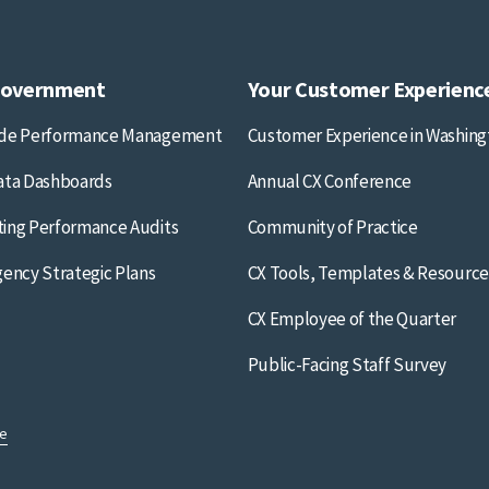
Government
Your Customer Experienc
ide Performance Management
Customer Experience in Washing
ata Dashboards
Annual CX Conference
ing Performance Audits
Community of Practice
gency Strategic Plans
CX Tools, Templates & Resource
CX Employee of the Quarter
Public-Facing Staff Survey
se