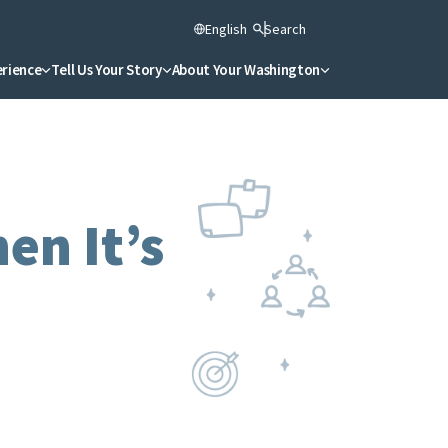
English
Search
erience
Tell Us Your Story
About Your Washington
n It’s