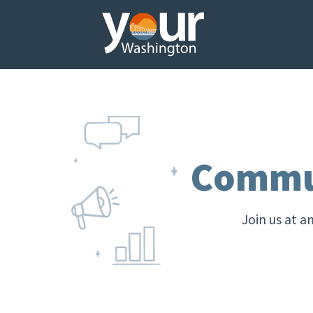
Commun
Join us at a