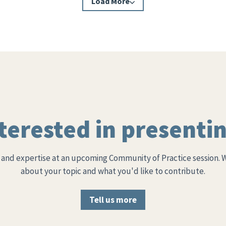
Load More
terested in presenti
and expertise at an upcoming Community of Practice session. 
about your topic and what you'd like to contribute.
Tell us more