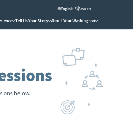
English
Search
erience
Tell Us Your Story
About Your Washington
essions
ssions below.