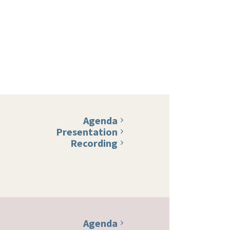
Agenda
Presentation
Recording
Agenda