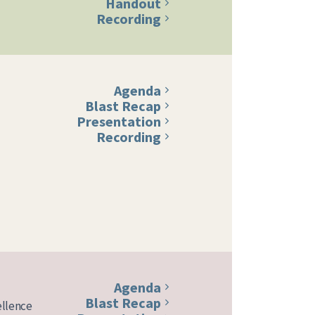
Handout
Recording
Agenda
Blast Recap
Presentation
Recording
Agenda
Blast Recap
ellence