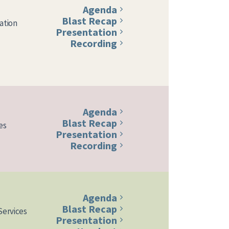
Agenda
Blast Recap
ation
Presentation
Recording
Agenda
Blast Recap
es
Presentation
Recording
Agenda
Blast Recap
Services
Presentation