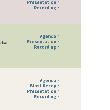
Presentation
Recording
Agenda
Presentation
ation
Recording
Agenda
Blast Recap
Presentation
Recording