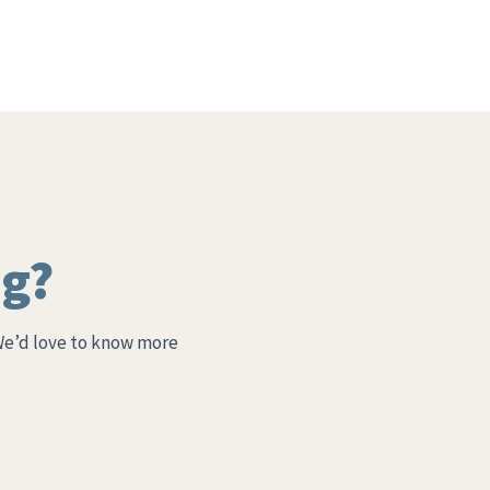
ng?
We’d love to know more