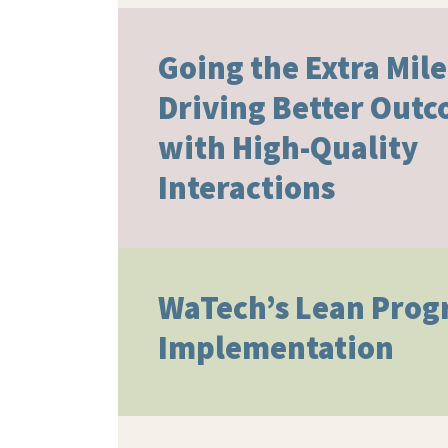
Going the Extra Mile
Driving Better Out
with High-Quality
Interactions​
WaTech’s Lean Pro
Implementation