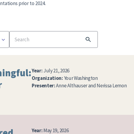
ntations prior to 2024.
Search
ingful:
Year:
July 21, 2026
Organization:
Your Washington
r
Presenter:
Anne Althauser and Nerissa Lemon
red
Year:
May 19, 2026