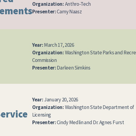
Organization:
Anthro-Tech
vements
Presenter:
Camy Naasz
Year:
March 17, 2026
Organization:
Washington State Parks and Recre
Commission
Presenter:
Darleen Simkins
Year:
January 20, 2026
Organization:
Washington State Department of
Service
Licensing
Presenter:
Cindy Medlin and Dr. Agnes Furst