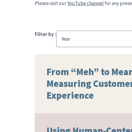
Please visit our
YouTube channel
for any prese
Filter by :
Year
From “Meh” to Mean
Measuring Custome
Experience
Using Human-Cente