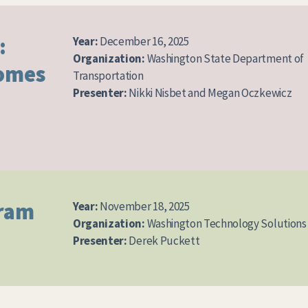
:
Year:
December 16, 2025
Organization:
Washington State Department of
comes
Transportation
Presenter:
Nikki Nisbet and Megan Oczkewicz
gram
Year:
November 18, 2025
Organization:
Washington Technology Solutions
Presenter:
Derek Puckett