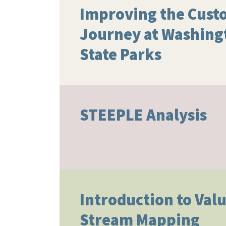
Improving the Cust
Journey at Washing
State Parks
STEEPLE Analysis
Introduction to Val
Stream Mapping