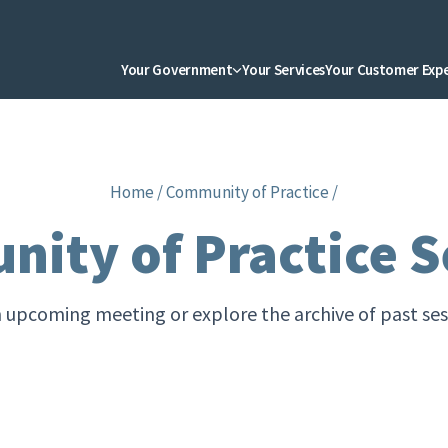
Your Government
Your Services
Your Customer Exp
Home
/
Community of Practice
/
ity of Practice S
n upcoming meeting or explore the archive of past se