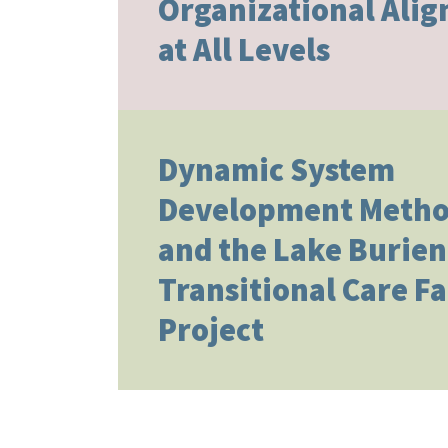
Organizational Ali
at All Levels
Dynamic System
Development Metho
and the Lake Burien
Transitional Care Fa
Project