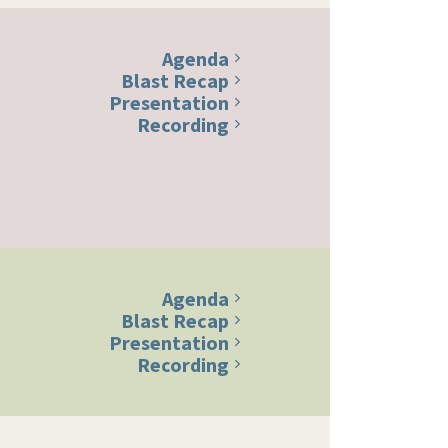
Agenda
Blast Recap
Presentation
Recording
Agenda
Blast Recap
Presentation
Recording