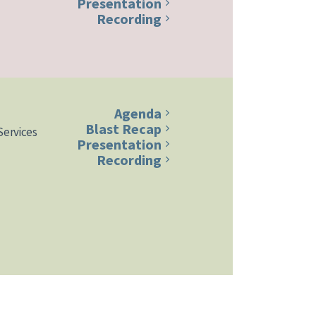
Presentation
Recording
Agenda
Blast Recap
Services
Presentation
Recording