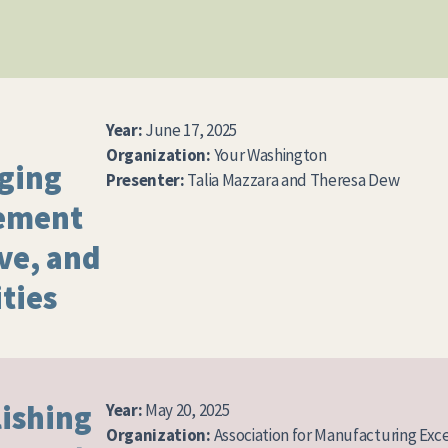
Year:
June 17, 2025
Organization:
Your Washington
aging
Presenter:
Talia Mazzara and Theresa Dew
ement
lve, and
ties
lishing
Year:
May 20, 2025
Organization:
Association for Manufacturing Exc