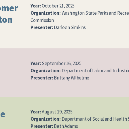
omer
Year:
October 21, 2025
Organization:
Washington State Parks and Recre
ton
Commission
Presenter:
Darleen Simkins
Year:
September 16, 2025
Organization:
Department of Labor and Industri
Presenter:
Brittany Wilhelme
ue
Year:
August 19, 2025
Organization:
Department of Social and Health 
Presenter:
Beth Adams