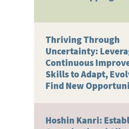
Thriving Through
Uncertainty: Lever
Continuous Improv
Skills to Adapt, Evo
Find New Opportuni
Hoshin Kanri: Estab