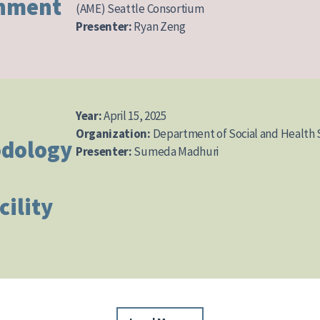
gnment
(AME) Seattle Consortium
Presenter:
Ryan Zeng
Year:
April 15, 2025
Organization:
Department of Social and Health 
dology
Presenter:
Sumeda Madhuri
cility