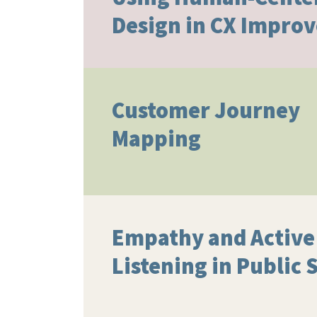
Design in CX Impro
Customer Journey
Mapping
Empathy and Active
Listening in Public 