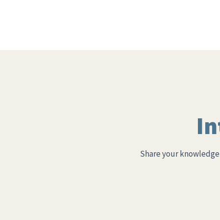
In
Share your knowledge 